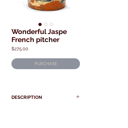
Wonderful Jaspe
French pitcher
Price
$275.00
PURCHASE
DESCRIPTION
Beautiful and early French Jaspe
pitcher
* Use your back button to return to Current Collection
19th century