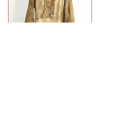
19th
sold
Century
Indian
Scout
Shirt