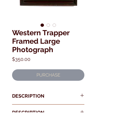
Western Trapper
Framed Large
Photograph
Price
$350.00
PURCHASE
DESCRIPTION
DESCRIPTION
Early 8 x10 photograph of a Trapper
in front of his Log Cabin, displaying