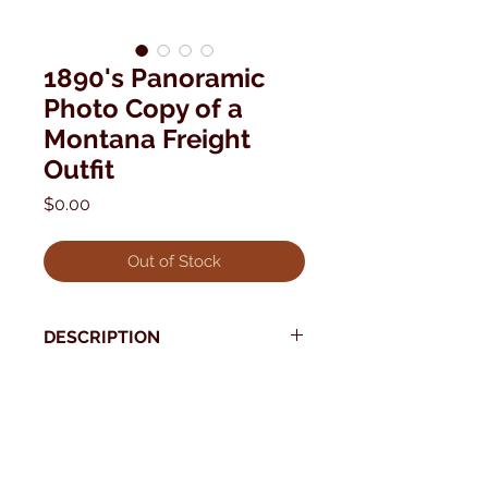
1890's Panoramic
Photo Copy of a
Montana Freight
Outfit
Price
$0.00
Out of Stock
DESCRIPTION
1890's panoramic photo copy of a
Montana Freight outfit 5th and
* Use your back button to return to Current Collection
Broadway Lewistown Montana.
Photographer: W.H. Culver
Very Good Condition