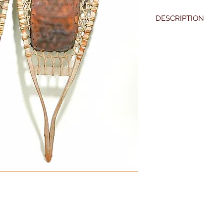
DESCRIPTION
36" long
Grey painted
Excellent original co
19th century