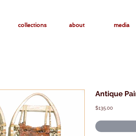
collections
about
media
Antique Pa
Price
$135.00