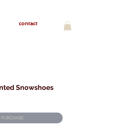
contact
inted Snowshoes
PURCHASE