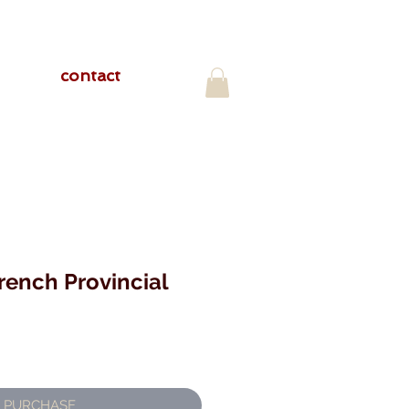
contact
rench Provincial
PURCHASE