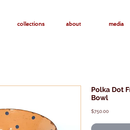
collections
about
media
Polka Dot F
Bowl
Price
$750.00