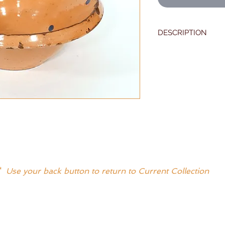
DESCRIPTION
One of the best 19t
seen.
Salmon with polka d
Measures 13" X 5"
Excellent condition 
* Use your back button to return to Current Collection