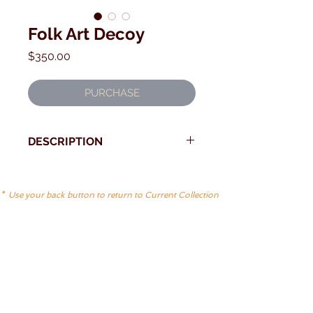
Folk Art Decoy
Price
$350.00
PURCHASE
DESCRIPTION
Folky and charming decoy
Old Squaw by the Orr family of
* Use your back button to return to Current Collection
Deer Island Maine
First quarter 20th Century?
Measures: 12 1/2"