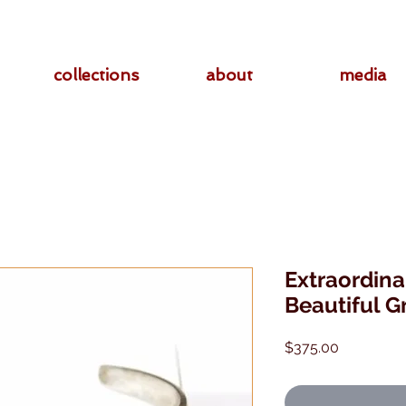
collections
about
media
Extraordina
Beautiful G
Price
$375.00