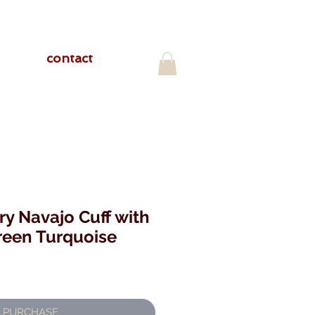
contact
ry Navajo Cuff with
reen Turquoise
PURCHASE