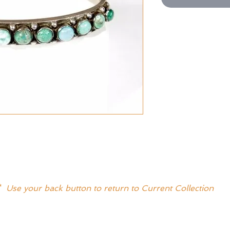
* Use your back button to return to Current Collection