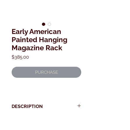
Early American
Painted Hanging
Magazine Rack
Price
$385.00
PURCHASE
DESCRIPTION
19th century American Painted
Magazine Rack.
* Use your back button to return to Current Collection
Very strong design with carved fan