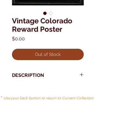
Vintage Colorado
Reward Poster
Price
$0.00
Out of Stock
DESCRIPTION
* Use your back button to return to Current Collection