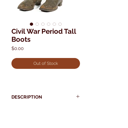
Civil War Period Tall
Boots
Price
$0.00
Out of Stock
DESCRIPTION
Period Civil War High Top Boots.
Pre-dates left and right
* Use your back button to return to Current Collection
15" tall
11" overall