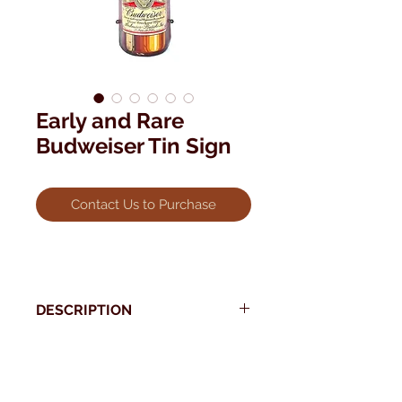
Early and Rare
Budweiser Tin Sign
Contact Us to Purchase
DESCRIPTION
This rare 3 dimensional, Four Foot
Tall, indoor/outdoor Budweiser Tin
* Use your back button to return to Current Collection
Sign dates back to the 30's.
Measures 48" x 13".