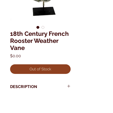
18th Century French
Rooster Weather
Vane
Price
$0.00
Out of Stock
DESCRIPTION
Purchased from a well known
French dealer's collection, this is one
* Use your back button to return to Current Collection
of the earliest weathervanes we
have seen.